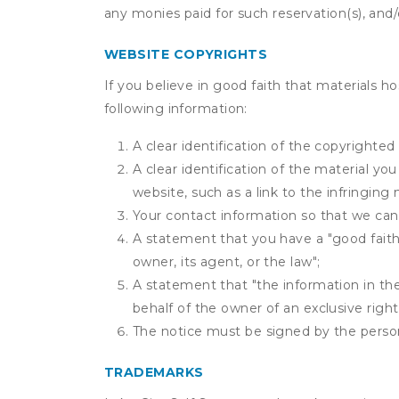
any monies paid for such reservation(s), and/o
WEBSITE COPYRIGHTS
If you believe in good faith that materials h
following information:
A clear identification of the copyrighted
A clear identification of the material yo
website, such as a link to the infringing 
Your contact information so that we can
A statement that you have a "good faith 
owner, its agent, or the law";
A statement that "the information in the 
behalf of the owner of an exclusive right 
The notice must be signed by the person 
TRADEMARKS