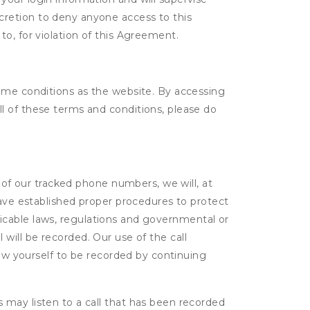
scretion to deny anyone access to this
to, for violation of this Agreement.
same conditions as the website. By accessing
l of these terms and conditions, please do
e of our tracked phone numbers, we will, at
have established proper procedures to protect
pplicable laws, regulations and governmental or
l will be recorded. Our use of the call
low yourself to be recorded by continuing
s may listen to a call that has been recorded