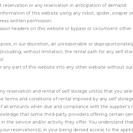
t reservation or any reservation in anticipation of demand;
information of this website using any robot, spider, scrape
ress written permission;
clusion headers on this website or bypass or circumvent othe
ose, in our discretion, an unreasonable or disproportionately 
(including, without limitation, the rental path for any self st
or
e any part of this website into any other website without our 
ny reservation and rental of self storage unit(s) that you se
the terms and conditions of rental imposed by any self stora
of all amounts when due and compliance with the supplier's rul
nowledge that some third-party providers offering certain ser
ing in the service and/or activity they offer. You understand tha
your reservation(s), in your being denied access to the applica