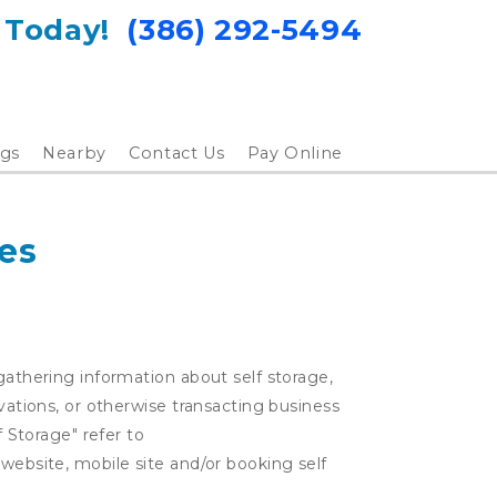
 Today!  
(386) 292-5494
gs
Nearby
Contact Us
Pay Online
es
gathering information about self storage,
rvations, or otherwise transacting business
f Storage" refer to
 website, mobile site and/or booking self