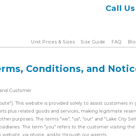
Call Us
Unit Prices & Sizes
Size Guide
FAQ
Blo
erms, Conditions, and Notic
 and Customer
te"). This website is provided solely to assist customers in 
units plus related goods and services, making legitimate rese
other purposes. The terms "we", "us", "our" and "Lake City Sel
idiaries. The term "you" refers to the customer visiting the
is website, via phone, and/or through our agents.