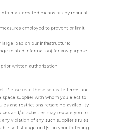
r or other automated means or any manual
r measures employed to prevent or limit
large load on our infrastructure;
orage related information) for any purpose
prior written authorization.
lect. Please read these separate terms and
ge space supplier with whom you elect to
es and restrictions regarding availability
vices and/or activities may require you to
t any violation of any such supplier's rules
ble self storage unit(s), in your forfeiting