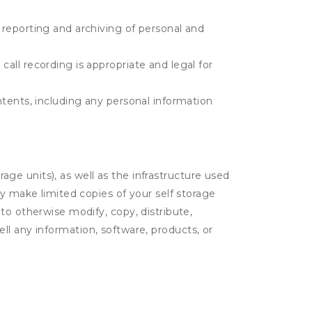
e reporting and archiving of personal and
call recording is appropriate and legal for
ontents, including any personal information
rage units), as well as the infrastructure used
ay make limited copies of your self storage
to otherwise modify, copy, distribute,
sell any information, software, products, or