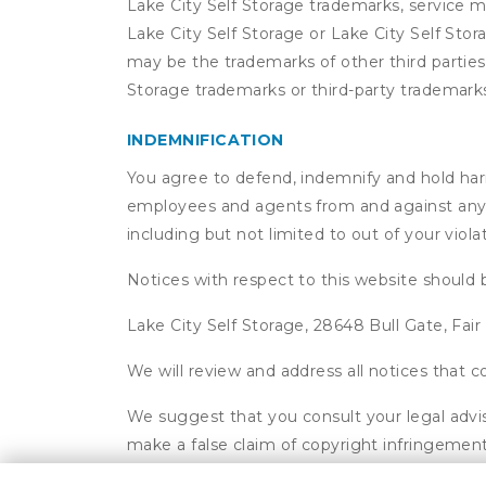
Lake City Self Storage trademarks, service m
Lake City Self Storage or Lake City Self Sto
may be the trademarks of other third parties
Storage trademarks or third-party trademark
INDEMNIFICATION
You agree to defend, indemnify and hold harmle
employees and agents from and against any an
including but not limited to out of your viol
Notices with respect to this website should 
Lake City Self Storage, 28648 Bull Gate, Fai
We will review and address all notices that
We suggest that you consult your legal advis
make a false claim of copyright infringement