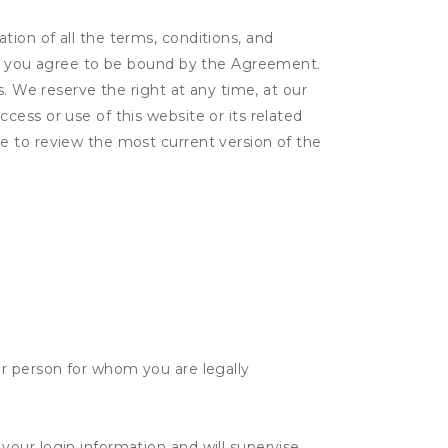
ion of all the terms, conditions, and
er, you agree to be bound by the Agreement.
s. We reserve the right at any time, at our
ess or use of this website or its related
e to review the most current version of the
her person for whom you are legally
 your login information and will supervise