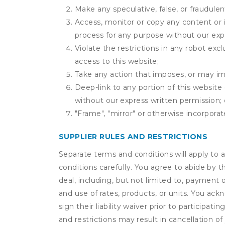
Make any speculative, false, or fraudulen
Access, monitor or copy any content or 
process for any purpose without our exp
Violate the restrictions in any robot ex
access to this website;
Take any action that imposes, or may imp
Deep-link to any portion of this website 
without our express written permission; 
"Frame", "mirror" or otherwise incorporat
SUPPLIER RULES AND RESTRICTIONS
Separate terms and conditions will apply to a
conditions carefully. You agree to abide by 
deal, including, but not limited to, payment 
and use of rates, products, or units. You ack
sign their liability waiver prior to participat
and restrictions may result in cancellation of 