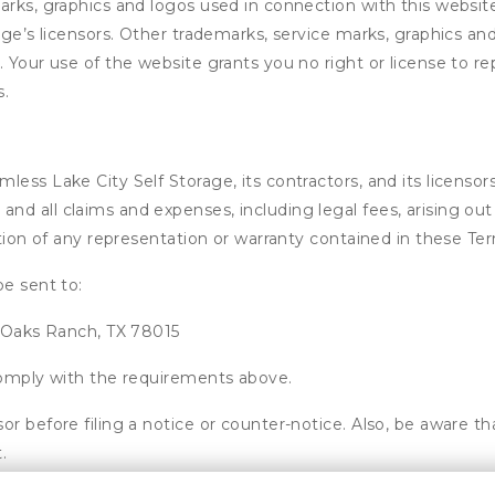
arks, graphics and logos used in connection with this websit
rage’s licensors. Other trademarks, service marks, graphics a
. Your use of the website grants you no right or license to r
s.
ss Lake City Self Storage, its contractors, and its licensors,
d all claims and expenses, including legal fees, arising out 
ation of any representation or warranty contained in these Te
be sent to:
r Oaks Ranch, TX 78015
 comply with the requirements above.
or before filing a notice or counter-notice. Also, be aware t
.