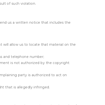
ult of such violation.
send us a written notice that includes the
t will allow us to locate that material on the
ress and telephone number;
gement is not authorized by the copyright
omplaining party is authorized to act on
t that is allegedly infringed.