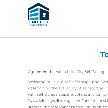
T
Agreement between Lake City Self Storage
Welcome to Lake City Self Storage (the "websi
determining the availability of self storage 
with self storage space suppliers, and for no 
"www.lakecityselfstorage.com" and/or our subs
storage unit reservation(s) through us on th