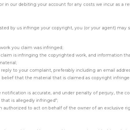
r in our debiting your account for any costs we incur as a res
osted by us infringe your copyright, you (or your agent) may 
 work you claim was infringed;
u claim is infringing the copyrighted work, and information tha
material;
 reply to your complaint, preferably including an email add
belief that the material that is claimed as copyright infrin
notification is accurate, and under penalty of perjury, the c
that is allegedly infringed";
authorized to act on behalf of the owner of an exclusive righ