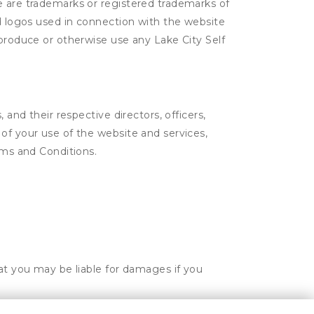
e are trademarks or registered trademarks of
nd logos used in connection with the website
eproduce or otherwise use any Lake City Self
 and their respective directors, officers,
of your use of the website and services,
rms and Conditions.
hat you may be liable for damages if you