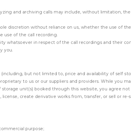
yzing and archiving calls may include, without limitation, th
ole discretion without reliance on us, whether the use of the 
e use of the call recording.
ility whatsoever in respect of the call recordings and their c
y you.
ncluding, but not limited to, price and availability of self sto
roprietary to us or our suppliers and providers. While you m
f storage unit(s) booked through this website, you agree not 
 license, create derivative works from, transfer, or sell or re-
y commercial purpose;