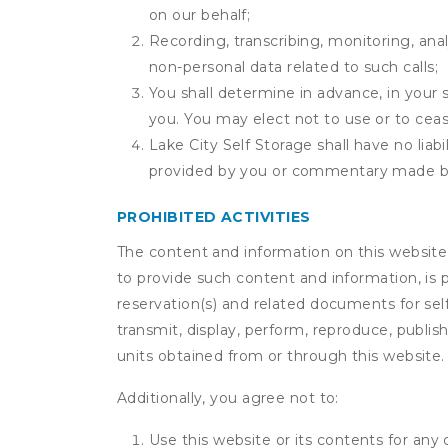
on our behalf;
Recording, transcribing, monitoring, anal
non-personal data related to such calls;
You shall determine in advance, in your s
you. You may elect not to use or to ceas
Lake City Self Storage shall have no liab
provided by you or commentary made b
PROHIBITED ACTIVITIES
The content and information on this website (i
to provide such content and information, is p
reservation(s) and related documents for sel
transmit, display, perform, reproduce, publish,
units obtained from or through this website.
Additionally, you agree not to:
Use this website or its contents for an