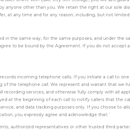
by anyone other than you. We retain the right at our sole di
er, at any time and for any reason, including, but not limited 
ided in the same way, for the same purposes, and under the 
 agree to be bound by the Agreement. If you do not accept al
ecords incoming telephone calls. If you initiate a call to on
ding of the telephone call. We represent and warrant that we 
call recording services, and otherwise fully comply with all a
ayed at the beginning of each call to notify callers that the cal
service, and data tracking purposes only. If you choose to al
fication, you expressly agree and acknowledge that:
`
ents, authorized representatives or other trusted third partie