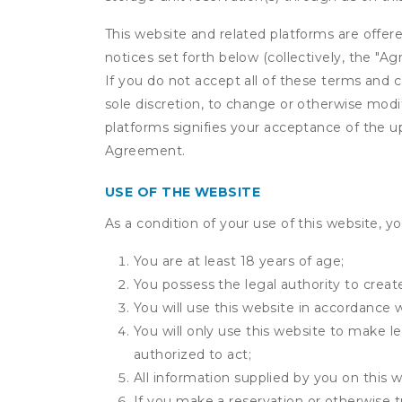
This website and related platforms are offer
notices set forth below (collectively, the 
If you do not accept all of these terms and c
sole discretion, to change or otherwise modi
platforms signifies your acceptance of the 
Agreement.
USE OF THE WEBSITE
As a condition of your use of this website, yo
You are at least 18 years of age;
You possess the legal authority to create
You will use this website in accordance 
You will only use this website to make le
authorized to act;
All information supplied by you on this w
If you make a reservation or otherwise tr