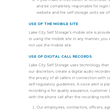
and be completely responsible for login 
website and the self storage units we off
USE OF THE MOBILE SITE
Lake City Self Storage’s mobile site is prov
or using the mobile site in any manner, you
not use the mobile site.
USE OF DIGITAL CALL RECORDS
Lake City Self Storage uses technology that r
our discretion, create a digital audio recor
the privacy of all callers in connection with 
self-regulatory guidelines. A voice alert is pl
recording is for quality assurance, customer 
with the phone call after the recording noti
Our employees, contractors, officers, ag