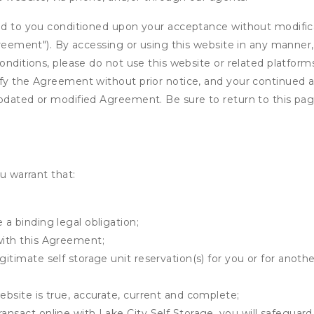
ed to you conditioned upon your acceptance without modificat
"Agreement"). By accessing or using this website in any mann
onditions, please do not use this website or related platform
fy the Agreement without prior notice, and your continued acc
updated or modified Agreement. Be sure to return to this pag
u warrant that:
 a binding legal obligation;
with this Agreement;
gitimate self storage unit reservation(s) for you or for anot
ebsite is true, accurate, current and complete;
ansact online with Lake City Self Storage, you will safeguard