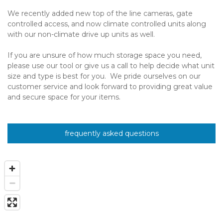
We recently added new top of the line cameras, gate 
controlled access, and now climate controlled units along 
with our non-climate drive up units as well.   
If you are unsure of how much storage space you need, 
please use our tool or give us a call to help decide what unit 
size and type is best for you.  We pride ourselves on our 
customer service and look forward to providing great value 
and secure space for your items.
frequently asked questions