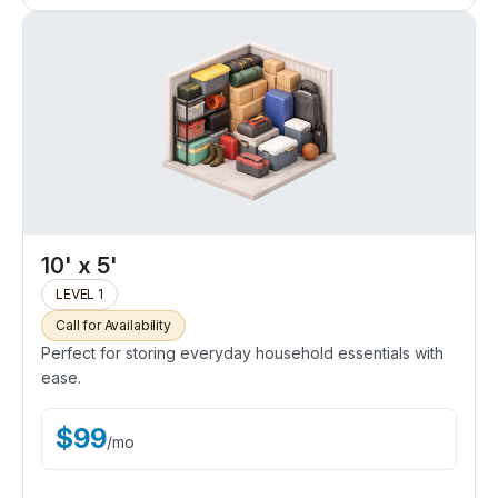
10' x 5'
LEVEL 1
Call for Availability
Perfect for storing everyday household essentials with
ease.
$
99
/
mo