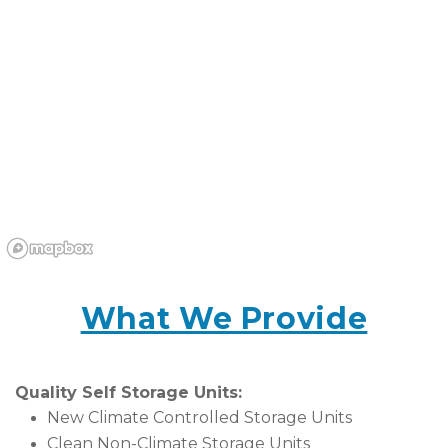
What We Provide
Quality Self Storage Units:
New Climate Controlled Storage Units
Clean Non-Climate Storage Units