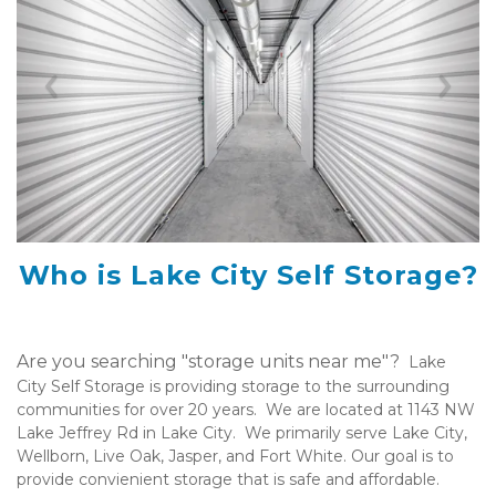
Previous
Nex
Who is Lake City Self Storage?
Are you searching "storage units near me"?  
Lake 
City Self Storage is providing storage to the surrounding 
communities for over 20 years.  We are located at 1143 NW 
Lake Jeffrey Rd in Lake City.  We primarily serve Lake City, 
Wellborn, Live Oak, Jasper, and Fort White. Our goal is to 
provide convienient storage that is safe and affordable. 