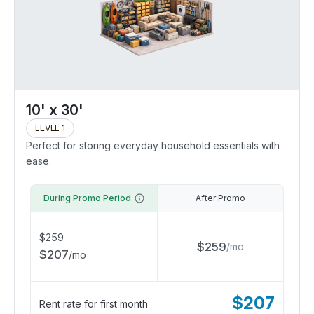
10' x 30'
LEVEL 1
Perfect for storing everyday household essentials with
ease.
During Promo Period
After Promo
$
259
$
259
/
mo
$
207
/
mo
$
207
Rent rate for first month