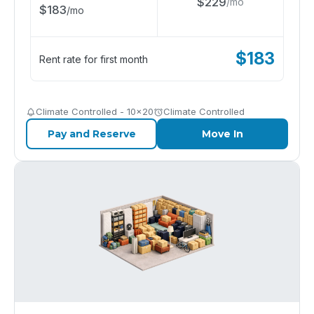
$
229
/
mo
$
183
/
mo
$
183
Rent rate for first month
Climate Controlled - 10x20
Climate Controlled
Pay and Reserve
Move In