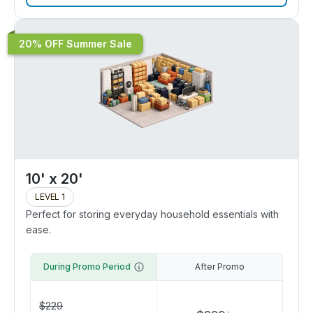
20% OFF Summer Sale
10' x 20'
LEVEL 1
Perfect for storing everyday household essentials with
ease.
During Promo Period
After Promo
$
229