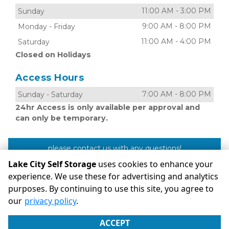
11:00 AM
-
3:00 PM
Sunday
9:00 AM
-
8:00 PM
Monday
-
Friday
11:00 AM
-
4:00 PM
Saturday
Closed on Holidays
Access Hours
7:00 AM
-
8:00 PM
Sunday
-
Saturday
24hr Access is only available per approval and
can only be temporary.
please contact us with any questions!
Lake City Self Storage
uses cookies to enhance your
experience. We use these for advertising and analytics
purposes. By continuing to use this site, you agree to
©
Lake City Self Storage
Terms
Privacy
All sizes are
our
privacy policy
.
approximate
Some restrictions may apply
Admin
ACCEPT
Powered by