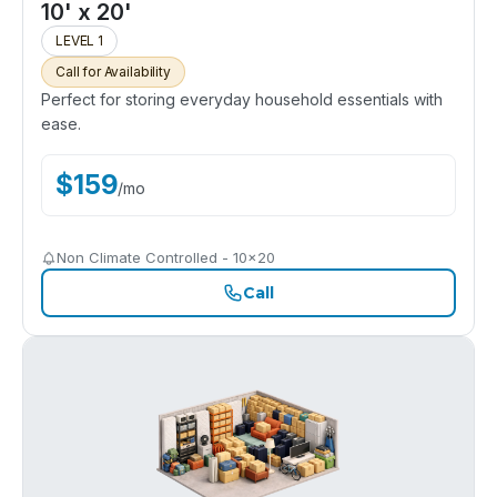
10' x 20'
LEVEL 1
Call for Availability
Perfect for storing everyday household essentials with
ease.
$
159
/
mo
Non Climate Controlled - 10x20
Call