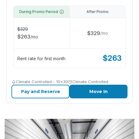
During Promo Period
After Promo
$
329
$
329
/
mo
$
263
/
mo
$
263
Rent rate for first month
Climate Controlled - 10x30
Climate Controlled
Pay and Reserve
Move In