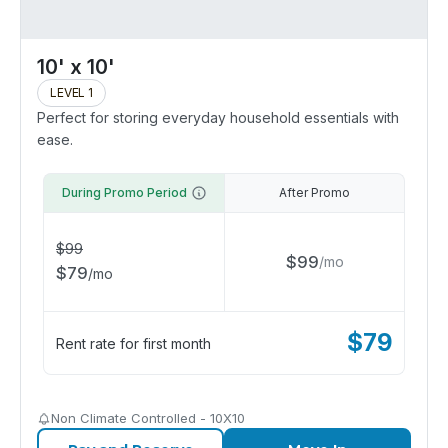
10' x 10'
LEVEL 1
Perfect for storing everyday household essentials with
ease.
During Promo Period
After Promo
$
99
$
99
/
mo
$
79
/
mo
$
79
Rent rate for first month
Non Climate Controlled - 10X10