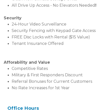
All Drive Up Access - No Elevators Needed
!
Security
24-Hour Video Surveillance
Security Fencing with Keypad Gate Access
FREE Disc Locks with Rental ($15 Value)
Tenant Insurance Offered
Afforability and Value
Competitive Rates
Military & First Responders Discount
Referral Bonuses for Current Customers
No Rate Increases for 1st Year
Office Hours