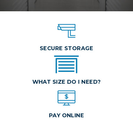
SECURE STORAGE
WHAT SIZE DO I NEED?
PAY ONLINE