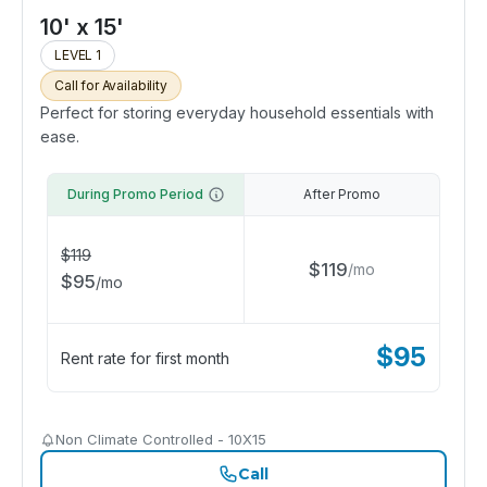
10' x 15'
LEVEL 1
Call for Availability
Perfect for storing everyday household essentials with
ease.
During Promo Period
After Promo
$
119
$
119
/
mo
$
95
/
mo
$
95
Rent rate for first month
Non Climate Controlled - 10X15
Call