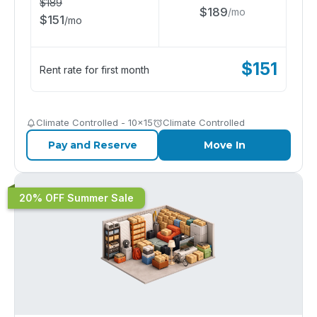
$
189
$
189
/
mo
$
151
/
mo
$
151
Rent rate for first month
Climate Controlled - 10x15
Climate Controlled
Pay and Reserve
Move In
20% OFF Summer Sale