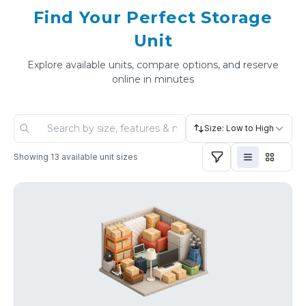
Find Your Perfect Storage
Unit
Explore available units, compare options, and reserve
online in minutes
Size: Low to High
Showing
13
available unit sizes