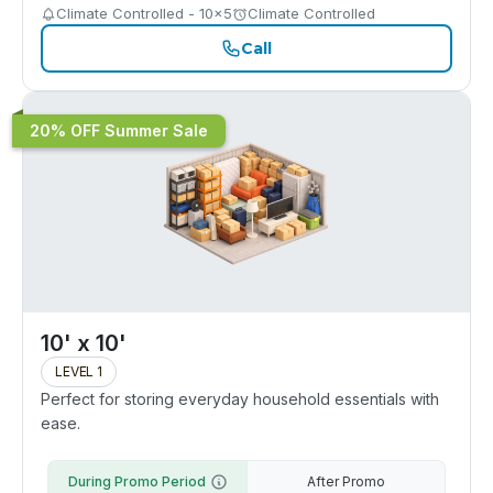
Climate Controlled - 10x5
Climate Controlled
Call
20% OFF Summer Sale
10' x 10'
LEVEL 1
Perfect for storing everyday household essentials with
ease.
During Promo Period
After Promo