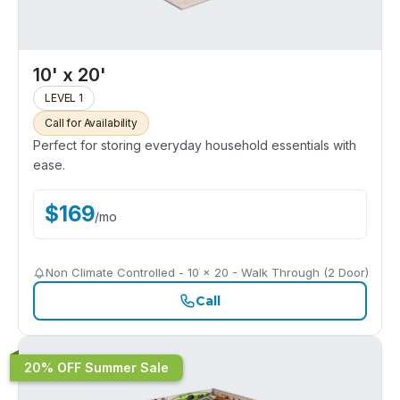
10' x 20'
LEVEL 1
Call for Availability
Perfect for storing everyday household essentials with
ease.
$
169
/
mo
Non Climate Controlled - 10 x 20 - Walk Through (2 Door)
Call
20% OFF Summer Sale