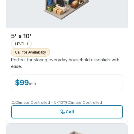
5' x 10'
LEVEL 1
Call for Availability
Perfect for storing everyday household essentials with
ease.
$
99
/
mo
Climate Controlled - 5x10
Climate Controlled
Call