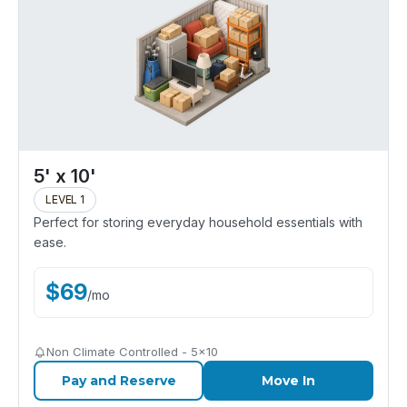
5' x 10'
LEVEL 1
Perfect for storing everyday household essentials with
ease.
$
69
/
mo
Non Climate Controlled - 5x10
Pay and Reserve
Move In