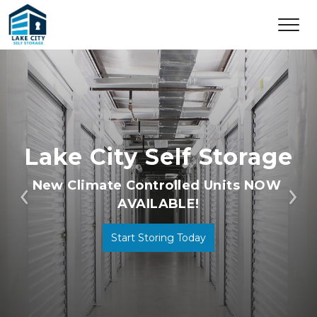
Lake City Self Storage
New Climate Controlled Units NOW 
AVAILABLE!
Previous
Ne
Start Storing Today