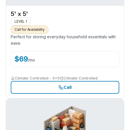
5' x 5'
LEVEL 1
Call for Availability
Perfect for storing everyday household essentials with
ease.
$
69
/
mo
Climate Controlled - 5x5
Climate Controlled
Call