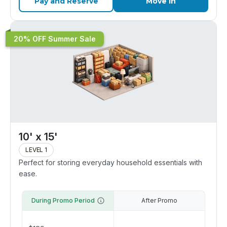
Pay and Reserve
Move In
20% OFF Summer Sale
10' x 15'
LEVEL 1
Perfect for storing everyday household essentials with
ease.
During Promo Period
After Promo