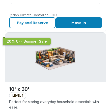
Non Climate Controlled - 10X30
Pay and Reserve
Move In
20% OFF Summer Sale
10' x 30'
LEVEL 1
Perfect for storing everyday household essentials with
ease.