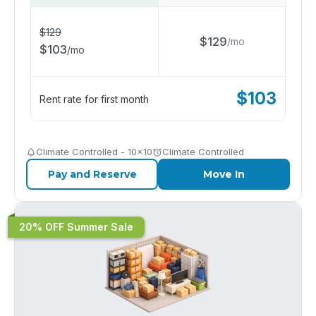
$
129
$
129
/
mo
$
103
/
mo
$
103
Rent rate for first month
Climate Controlled - 10x10
Climate Controlled
Pay and Reserve
Move In
20% OFF Summer Sale